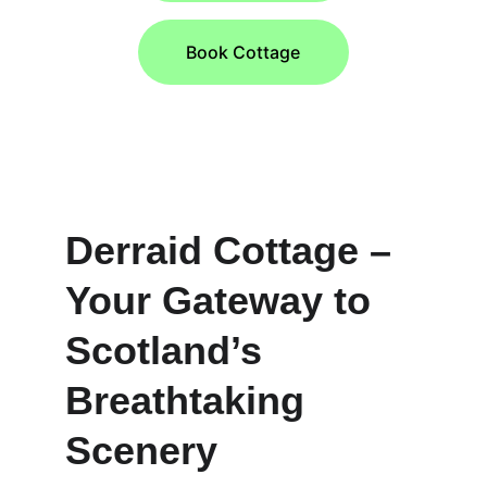
Book Cottage
★★★★
RATED 4 STARS BY VISIT SCOTLAND
Derraid Cottage – 
Your Gateway to 
Scotland’s 
Breathtaking 
Scenery