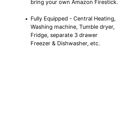
bring your own Amazon Firestick.
Fully Equipped - Central Heating, 
Washing machine, Tumble dryer, 
Fridge, separate 3 drawer 
Freezer & Dishwasher, etc.