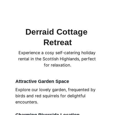
Derraid Cottage 
Retreat
Experience a cosy self-catering holiday 
rental in the Scottish Highlands, perfect 
for relaxation.
Attractive Garden Space
Explore our lovely garden, frequented by 
birds and red squirrels for delightful 
encounters.