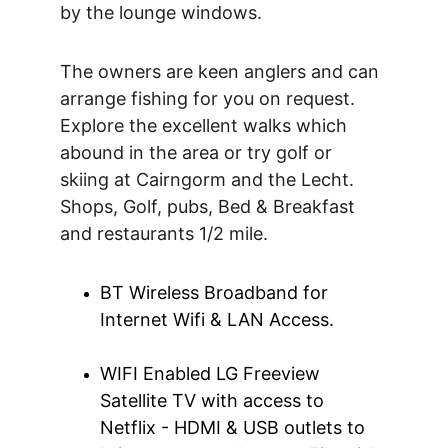
by the lounge windows.
The owners are keen anglers and can 
arrange fishing for you on request. 
Explore the excellent walks which 
abound in the area or try golf or 
skiing at Cairngorm and the Lecht. 
Shops, Golf, pubs, Bed & Breakfast 
and restaurants 1/2 mile.
BT Wireless Broadband for 
Internet Wifi & LAN Access.
WIFI Enabled LG Freeview 
Satellite TV with access to 
Netflix - HDMI & USB outlets to 