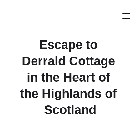
Escape to 
Derraid Cottage 
in the Heart of 
the Highlands of 
Scotland