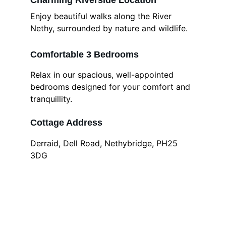
Charming Riverside Location
Enjoy beautiful walks along the River 
Nethy, surrounded by nature and wildlife.
Comfortable 3 Bedrooms
Relax in our spacious, well-appointed 
bedrooms designed for your comfort and 
tranquillity.
Cottage Address
Derraid, Dell Road, Nethybridge, PH25 
3DG