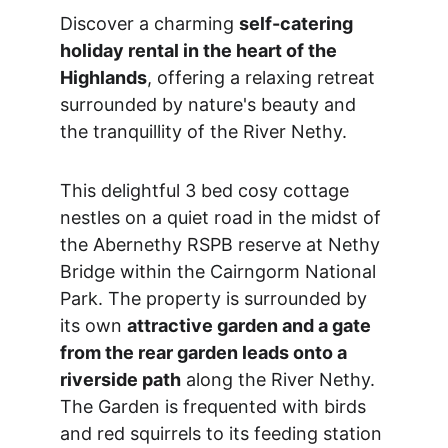
Discover a charming 
self-catering 
holiday rental in the heart of the 
Highlands
, offering a relaxing retreat 
surrounded by nature's beauty and 
the tranquillity of the River Nethy.
This delightful 3 bed cosy cottage 
nestles on a quiet road in the midst of 
the Abernethy RSPB reserve at Nethy 
Bridge within the Cairngorm National 
Park. The property is surrounded by 
its own 
attractive garden and a gate 
from the rear garden leads onto a 
riverside path
 along the River Nethy. 
The Garden is frequented with birds 
and red squirrels to its feeding station 