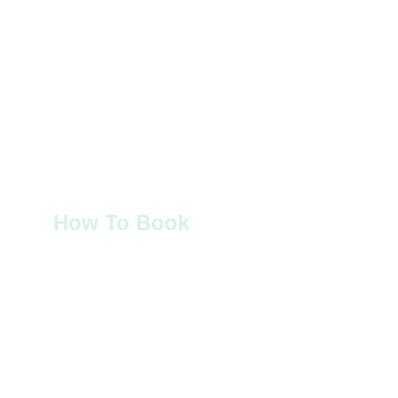
How To Book
To book and stay at 
Derraid Cottage in 
the Highlands of Scotland
, or get in touch 
with general enquiries, please contact:
Mrs Joan Jeffers